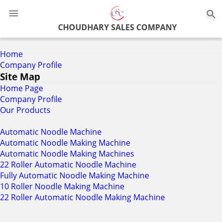
0
CHOUDHARY SALES COMPANY
Home
Company Profile
Site Map
Home Page
Company Profile
Our Products
Automatic Noodle Machine
Automatic Noodle Making Machine
Automatic Noodle Making Machines
22 Roller Automatic Noodle Machine
Fully Automatic Noodle Making Machine
10 Roller Noodle Making Machine
22 Roller Automatic Noodle Making Machine