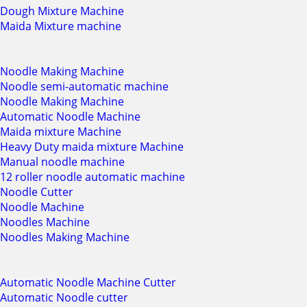
Dough Mixture Machine
Maida Mixture machine
Noodle Making Machine
Noodle semi-automatic machine
Noodle Making Machine
Automatic Noodle Machine
Maida mixture Machine
Heavy Duty maida mixture Machine
Manual noodle machine
12 roller noodle automatic machine
Noodle Cutter
Noodle Machine
Noodles Machine
Noodles Making Machine
Automatic Noodle Machine Cutter
Automatic Noodle cutter