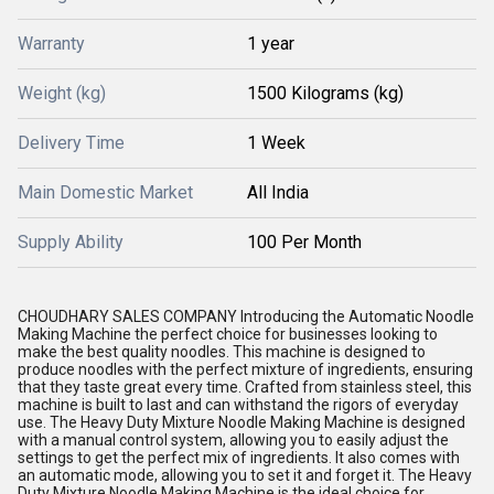
Warranty
1 year
Weight (kg)
1500 Kilograms (kg)
Delivery Time
1 Week
Main Domestic Market
All India
Supply Ability
100 Per Month
CHOUDHARY SALES COMPANY Introducing the Automatic Noodle
Making Machine the perfect choice for businesses looking to
make the best quality noodles. This machine is designed to
produce noodles with the perfect mixture of ingredients, ensuring
that they taste great every time. Crafted from stainless steel, this
machine is built to last and can withstand the rigors of everyday
use. The Heavy Duty Mixture Noodle Making Machine is designed
with a manual control system, allowing you to easily adjust the
settings to get the perfect mix of ingredients. It also comes with
an automatic mode, allowing you to set it and forget it. The Heavy
Duty Mixture Noodle Making Machine is the ideal choice for