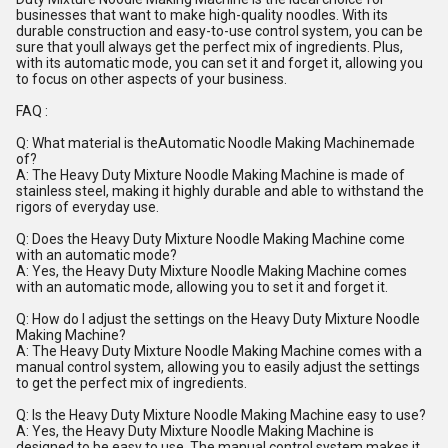
businesses that want to make high-quality noodles. With its
durable construction and easy-to-use control system, you can be
sure that youll always get the perfect mix of ingredients. Plus,
with its automatic mode, you can set it and forget it, allowing you
to focus on other aspects of your business.
FAQ :
Q: What material is theAutomatic Noodle Making Machinemade
of?
A: The Heavy Duty Mixture Noodle Making Machine is made of
stainless steel, making it highly durable and able to withstand the
rigors of everyday use.
Q: Does the Heavy Duty Mixture Noodle Making Machine come
with an automatic mode?
A: Yes, the Heavy Duty Mixture Noodle Making Machine comes
with an automatic mode, allowing you to set it and forget it.
Q: How do I adjust the settings on the Heavy Duty Mixture Noodle
Making Machine?
A: The Heavy Duty Mixture Noodle Making Machine comes with a
manual control system, allowing you to easily adjust the settings
to get the perfect mix of ingredients.
Q: Is the Heavy Duty Mixture Noodle Making Machine easy to use?
A: Yes, the Heavy Duty Mixture Noodle Making Machine is
designed to be easy to use. The manual control system makes it