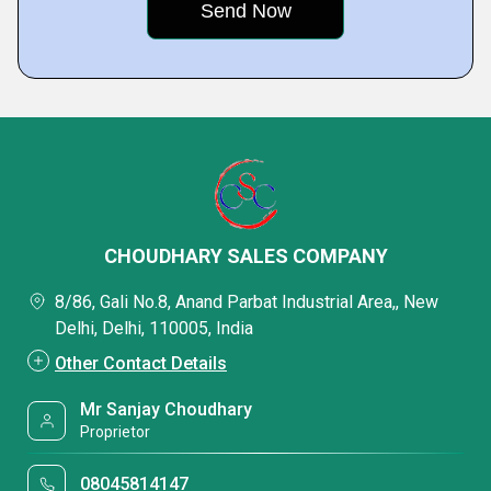
CHOUDHARY SALES COMPANY
8/86, Gali No.8, Anand Parbat Industrial Area,, New
Delhi, Delhi, 110005, India
Other Contact Details
Mr Sanjay Choudhary
Proprietor
08045814147