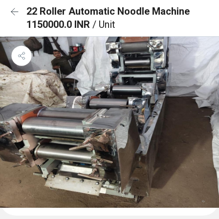
22 Roller Automatic Noodle Machine
1150000.0 INR
/ Unit