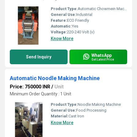
Product Type:
Automatic Chowmein Machine
General Use:
Industrial
Feature:
ECO Friendly
Automatic:
Yes
Voltage:
220-240 Volt (v)
Know More
WhatsApp
Send Inquiry
Get Latest Price
Automatic Noodle Making Machine
Price: 750000 INR
/
Unit
Minimum Order Quantity : 1 Unit
Product Type:
Noodle Making Machine
General Use:
Food Processing
Material:
Cast Iron
Know More