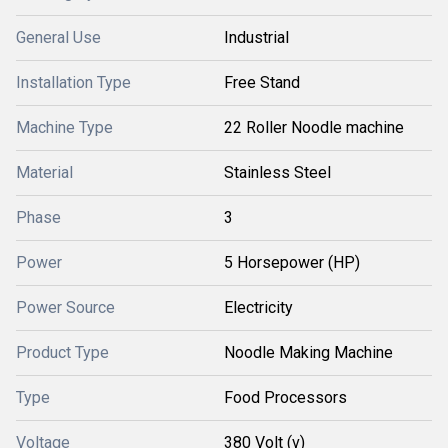
General Use
Industrial
Installation Type
Free Stand
Machine Type
22 Roller Noodle machine
Material
Stainless Steel
Phase
3
Power
5 Horsepower (HP)
Power Source
Electricity
Product Type
Noodle Making Machine
Type
Food Processors
Voltage
380 Volt (v)