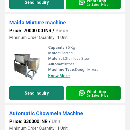
WhatsApp
Send Inquiry
Get Latest Price
Maida Mixture machine
Price: 70000.00 INR
/
Piece
Minimum Order Quantity : 1 Unit
Capacity:
35 Kg
Motor:
Electric
Material:
Stainless Steel
Automatic:
Yes
Machine Type:
Dough Mixers
Know More
WhatsApp
Send Inquiry
Get Latest Price
Automatic Chowmein Machine
Price: 330000 INR
/
Unit
Minimum Order Quantity : 1 Unit