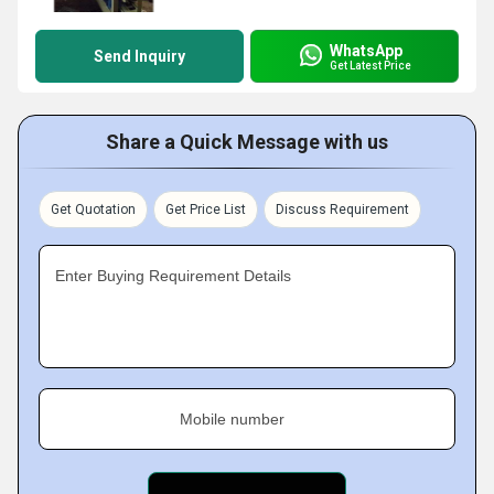
WhatsApp
Send Inquiry
Get Latest Price
Share a Quick Message with us
Get Quotation
Get Price List
Discuss Requirement
Enter Buying Requirement Details
Mobile number