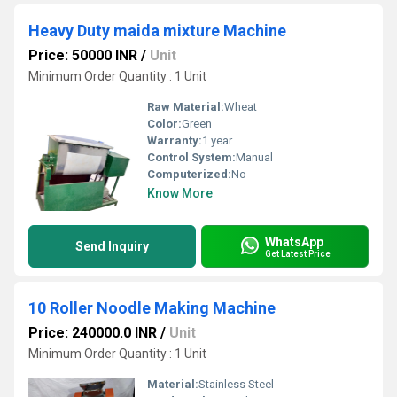
Heavy Duty maida mixture Machine
Price: 50000 INR
/
Unit
Minimum Order Quantity : 1 Unit
Raw Material:
Wheat
Color:
Green
Warranty:
1 year
Control System:
Manual
Computerized:
No
Know More
WhatsApp
Send Inquiry
Get Latest Price
10 Roller Noodle Making Machine
Price: 240000.0 INR
/
Unit
Minimum Order Quantity : 1 Unit
Material:
Stainless Steel