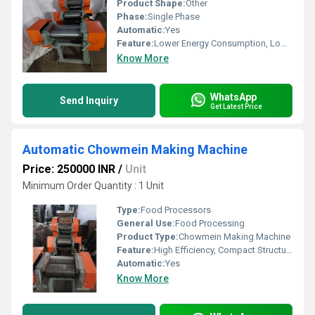
Product Shape:
Other
Phase:
Single Phase
Automatic:
Yes
Feature:
Lower Energy Consumption, Low Noice, High Efficiency, Compact Structure
Know More
WhatsApp
Send Inquiry
Get Latest Price
Automatic Chowmein Making Machine
Price: 250000 INR
/
Unit
Minimum Order Quantity : 1 Unit
Type:
Food Processors
General Use:
Food Processing
Product Type:
Chowmein Making Machine
Feature:
High Efficiency, Compact Structure
Automatic:
Yes
Know More