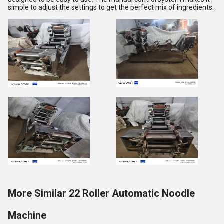
simple to adjust the settings to get the perfect mix of ingredients.
More Similar 22 Roller Automatic Noodle
Machine