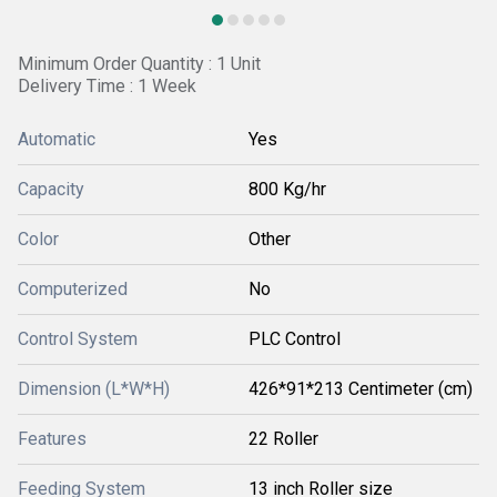
Minimum Order Quantity : 1 Unit
Delivery Time : 1 Week
Automatic
Yes
Capacity
800 Kg/hr
Color
Other
Computerized
No
Control System
PLC Control
Dimension (L*W*H)
426*91*213 Centimeter (cm)
Features
22 Roller
Feeding System
13 inch Roller size