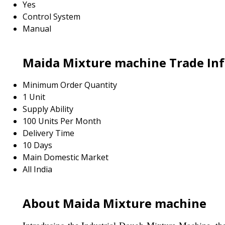
Yes
Control System
Manual
Maida Mixture machine Trade In
Minimum Order Quantity
1 Unit
Supply Ability
100 Units Per Month
Delivery Time
10 Days
Main Domestic Market
All India
About Maida Mixture machine
Introducing the Industrial Dough Mixture Machine, the