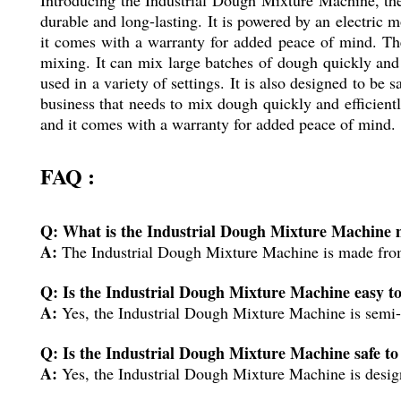
durable and long-lasting. It is powered by an electric 
it comes with a warranty for added peace of mind. The
mixing. It can mix large batches of dough quickly and e
used in a variety of settings. It is also designed to be
business that needs to mix dough quickly and efficiently
and it comes with a warranty for added peace of mind.
FAQ :
Q: What is the Industrial Dough Mixture Machine 
A:
The Industrial Dough Mixture Machine is made from h
Q: Is the Industrial Dough Mixture Machine easy to
A:
Yes, the Industrial Dough Mixture Machine is semi-a
Q: Is the Industrial Dough Mixture Machine safe to
A:
Yes, the Industrial Dough Mixture Machine is designe