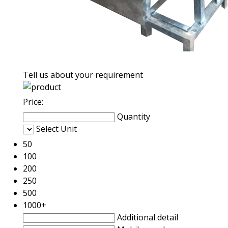
Tell us about your requirement
Price:
Quantity
Select Unit
50
100
200
250
500
1000+
Additional detail