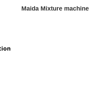
Maida Mixture machine
tion