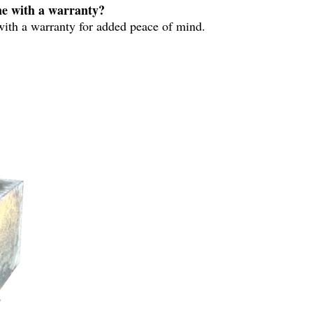
e with a warranty?
ith a warranty for added peace of mind.