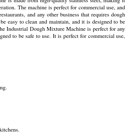
peration. The machine is perfect for commercial use, and
estaurants, and any other business that requires dough
 be easy to clean and maintain, and it is designed to be
. The Industrial Dough Mixture Machine is perfect for any
gned to be safe to use. It is perfect for commercial use,
ing.
kitchens.