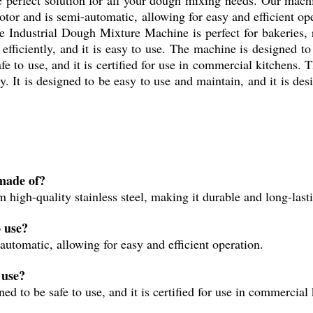
motor and is semi-automatic, allowing for easy and efficient o
 Industrial Dough Mixture Machine is perfect for bakeries, r
fficiently, and it is easy to use. The machine is designed to
 safe to use, and it is certified for use in commercial kitchens
. It is designed to be easy to use and maintain, and it is desi
made of?
igh-quality stainless steel, making it durable and long-last
 use?
utomatic, allowing for easy and efficient operation.
 use?
d to be safe to use, and it is certified for use in commercial 