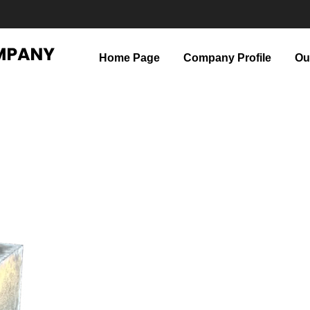
Home Page
Company Profile
Ou