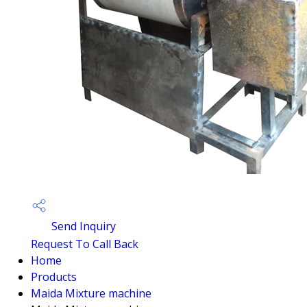
Send Inquiry
Request To Call Back
Home
Products
Maida Mixture machine