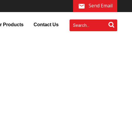
Send Email
r Products
Contact Us