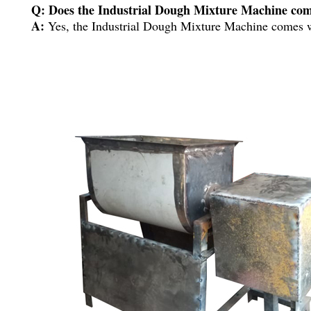
Q: Does the Industrial Dough Mixture Machine com
A:
Yes, the Industrial Dough Mixture Machine comes w