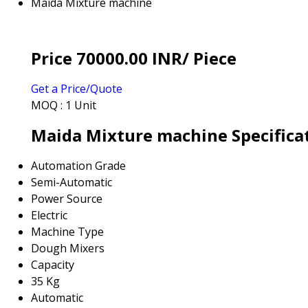
Maida Mixture machine
Price 70000.00 INR
/ Piece
Get a Price/Quote
MOQ :
1 Unit
Maida Mixture machine Specifica
Automation Grade
Semi-Automatic
Power Source
Electric
Machine Type
Dough Mixers
Capacity
35 Kg
Automatic